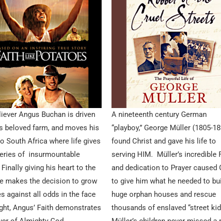
iever Angus Buchan is driven
A nineteenth century German
s beloved farm, and moves his
“playboy,” George Müller (1805-1
to South Africa where life gives
found Christ and gave his life to
eries of insurmountable
serving HIM. Müller’s incredible 
Finally giving his heart to the
and dedication to Prayer caused
he makes the decision to grow
to give him what he needed to bu
s against all odds in the face
huge orphan houses and rescue
ght, Angus’ Faith demonstrates
thousands of enslaved “street kid