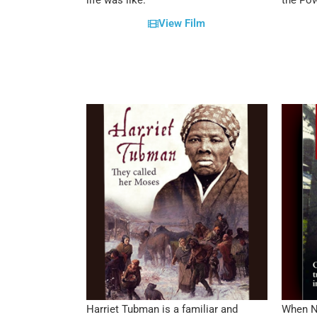
life was like.
the Pow
View Film
Harriet Tubman is a familiar and
When Na