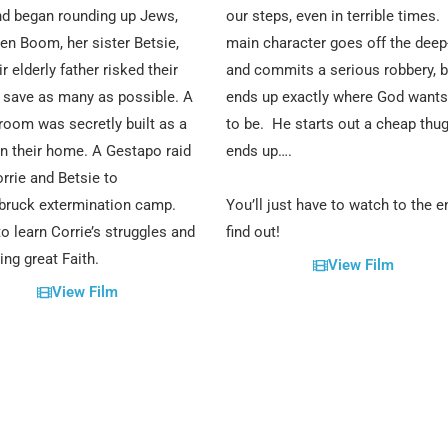
d began rounding up Jews,
our steps, even in terrible times.
ten Boom, her sister Betsie,
main character goes off the deep
r elderly father risked their
and commits a serious robbery, b
o save as many as possible. A
ends up exactly where God wants
room was secretly built as a
to be. He starts out a cheap thug
in their home. A Gestapo raid
ends up….
rrie and Betsie to
bruck extermination camp.
You’ll just have to watch to the e
o learn Corrie’s struggles and
find out!
ing great Faith.
View Film
View Film