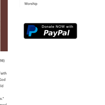
Worship
898)
Faith
 God
ild
s.”