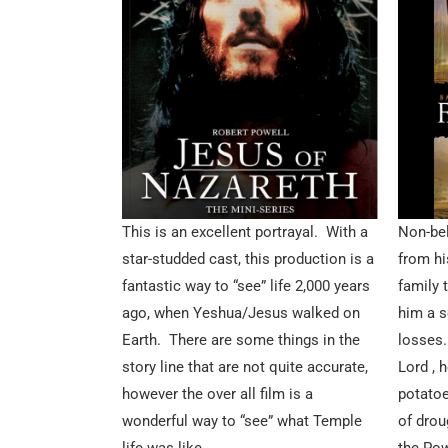
This is an excellent portrayal. With a
Non-bel
star-studded cast, this production is a
from hi
fantastic way to “see” life 2,000 years
family 
ago, when Yeshua/Jesus walked on
him a s
Earth. There are some things in the
losses. 
story line that are not quite accurate,
Lord , 
however the over all film is a
potatoe
wonderful way to “see” what Temple
of drou