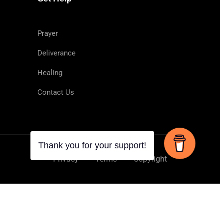
Prayer
Deliverance
Healing
 demons and to heal diseases.
Contact Us
Privacy
Terms
Copyright