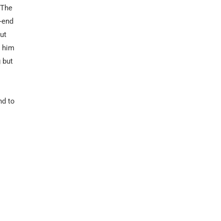
 The
-end
ut
 him
 but
nd to