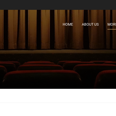
HOME
ABOUT US
MORE