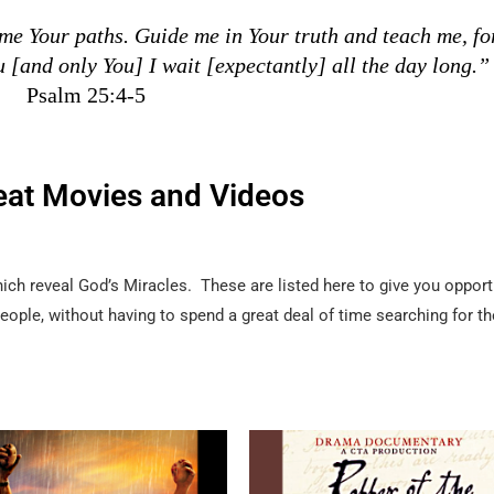
e Your paths. Guide me in Your truth and teach me, fo
u [and only You] I wait [expectantly] all the day long.”
Psalm 25:4-5
eat Movies and Videos
h reveal God’s Miracles. These are listed here to give you opport
 people, without having to spend a great deal of time searching for 