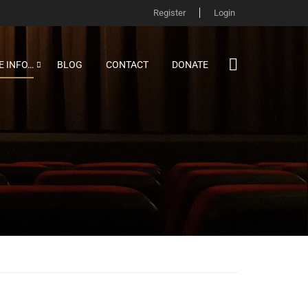
Register
Login
 INFO…
BLOG
CONTACT
DONATE