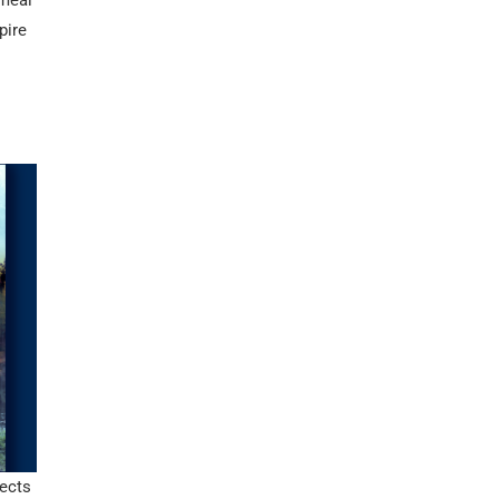
 meal
pire
ects