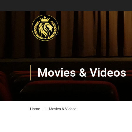
Movies & Videos
Home
Movies & Videos