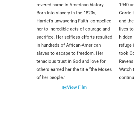
revered name in American history.
1940 an
Born into slavery in the 1820s,
Corrie 
Harriet’s unwavering Faith compelled
and thei
her to incredible acts of courage and
lives t
sacrifice. Her selfless efforts resulted
hidden 
in hundreds of African-American
refuge 
slaves to escape to freedom. Her
took Co
tenacious trust in God and love for
Ravens
others earned her the title “the Moses
Watch t
of her people.”
continu
View Film