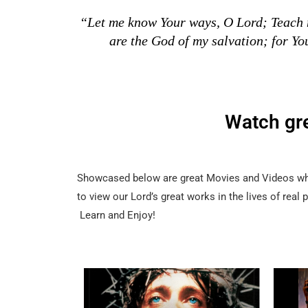
“Let me know Your ways, O Lord; Teach m
are the God of my salvation; for Yo
Watch gr
Showcased below are great Movies and Videos whic
to view our Lord’s great works in the lives of real
Learn and Enjoy!