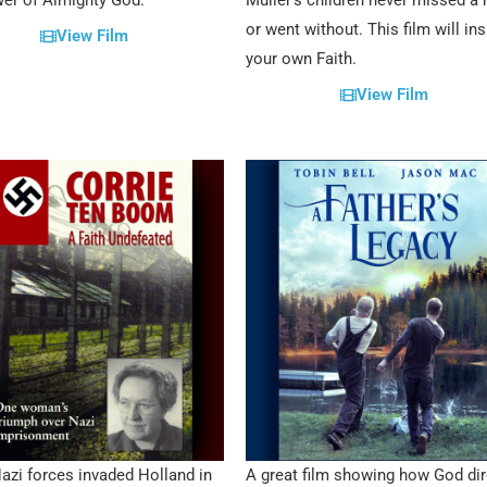
er of Almighty God.
Müller’s children never missed a
or went without. This film will ins
View Film
your own Faith.
View Film
zi forces invaded Holland in
A great film showing how God dir