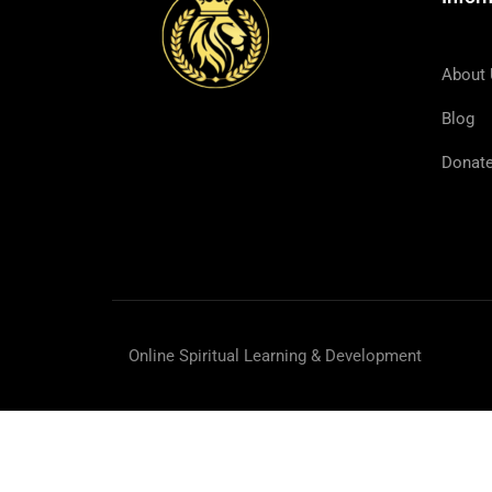
About
Blog
Donat
And He called the twelve tog
Online Spiritual Learning & Development