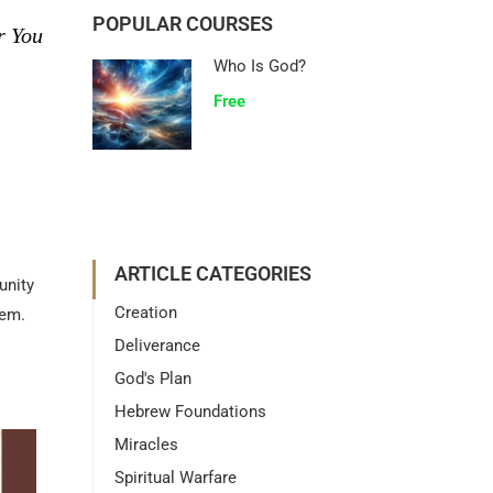
POPULAR COURSES
r You
Who Is God?
Free
ARTICLE CATEGORIES
unity
Creation
them.
Deliverance
God's Plan
Hebrew Foundations
Miracles
Spiritual Warfare