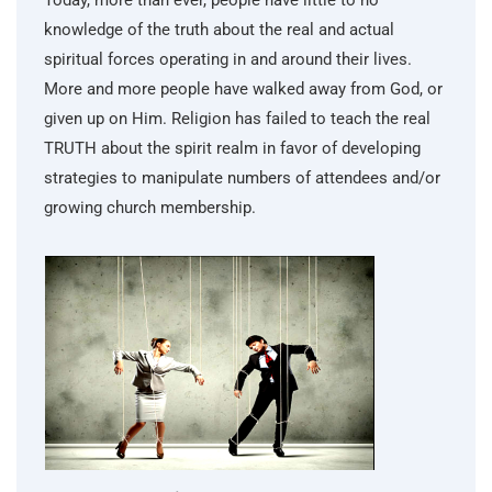
Today, more than ever, people have little to no
knowledge of the truth about the real and actual
spiritual forces operating in and around their lives.
More and more people have walked away from God, or
given up on Him. Religion has failed to teach the real
TRUTH about the spirit realm in favor of developing
strategies to manipulate numbers of attendees and/or
growing church membership.