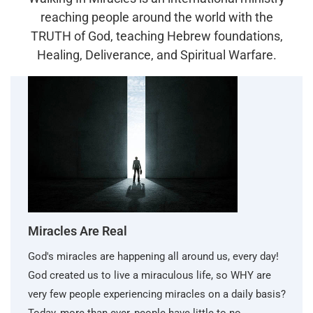
reaching people around the world with the
TRUTH of God, teaching Hebrew foundations,
Healing, Deliverance, and Spiritual Warfare.
Miracles Are Real
God's miracles are happening all around us, every day!
God created us to live a miraculous life, so WHY are
very few people experiencing miracles on a daily basis?