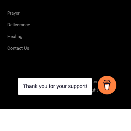
Prayer
Deliverance
Healing
Contact Us
Online Spiritual Learning & Development
Privacy
Terms
Copyright