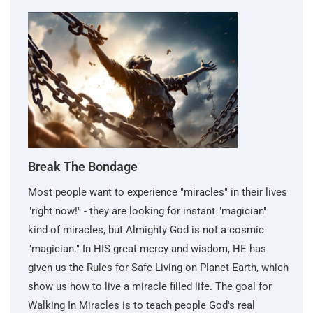
Break The Bondage
Most people want to experience "miracles" in their lives
"right now!" - they are looking for instant "magician"
kind of miracles, but Almighty God is not a cosmic
"magician." In HIS great mercy and wisdom, HE has
given us the Rules for Safe Living on Planet Earth, which
show us how to live a miracle filled life. The goal for
Walking In Miracles is to teach people God's real