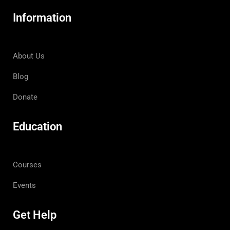
Information
About Us
Blog
Donate
Education
Courses
Events
Get Help