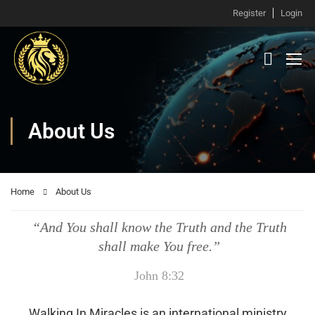
Register
Login
About Us
Home
About Us
“And You shall know the Truth and the Truth
shall make You free.”
John 8:32
Walking In Miracles is an international ministry