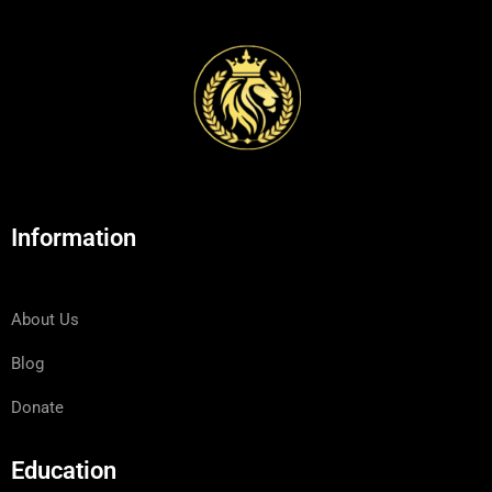
Information
About Us
Blog
Donate
Education