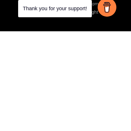
Online Spiritual Learning & Development
Thank you for your support!
Privacy
Terms
Copyright
LUKE 9:1
And He called the twelve together, and gave them
power and authority over all the demons and to heal
diseases.