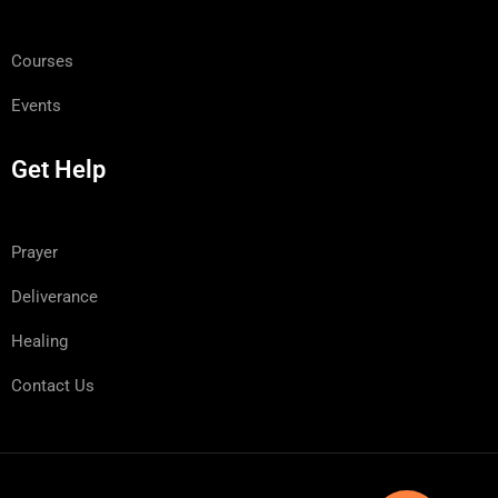
Courses
Events
Get Help
Prayer
Deliverance
Healing
Contact Us