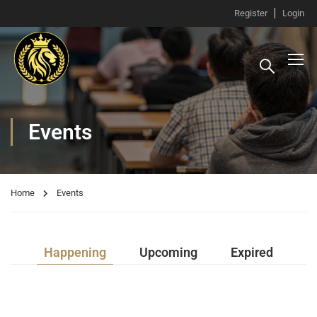
Register
Login
Events
Home
Events
Happening
Upcoming
Expired