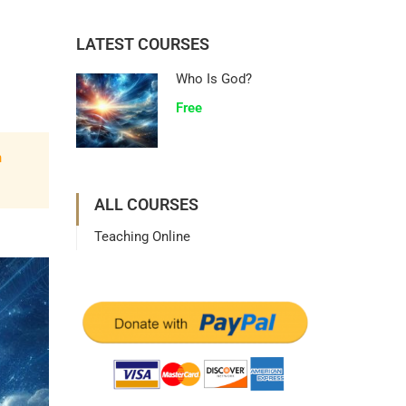
LATEST COURSES
Who Is God?
Free
n
ALL COURSES
Teaching Online