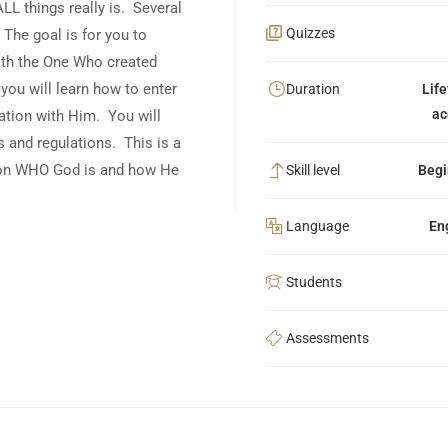
LL things really is. Several
Quizzes
The goal is for you to
with the One Who created
ou will learn how to enter
Duration
Lif
ac
ation with Him. You will
 and regulations. This is a
g on WHO God is and how He
Skill level
Begi
Language
En
Students
Assessments