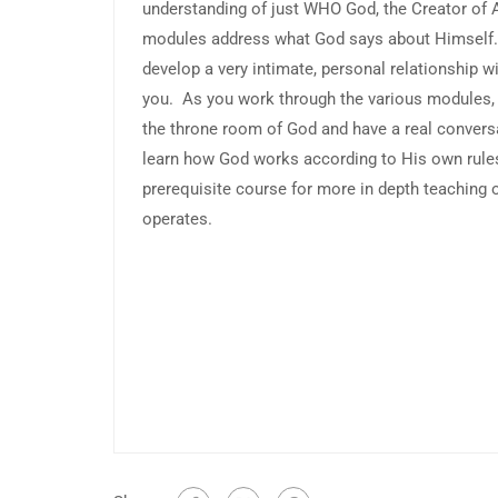
understanding of just WHO God, the Creator of A
modules address what God says about Himself. 
develop a very intimate, personal relationship 
you. As you work through the various modules, y
the throne room of God and have a real convers
learn how God works according to His own rules
prerequisite course for more in depth teachin
operates.