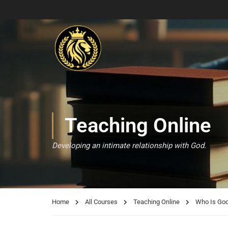
Teaching Online
Developing an intimate relationship with God.
Home
All Courses
Teaching Online
Who Is Go