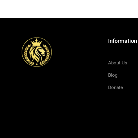
Information
About Us
Blog
Donate
And He called the twelve together, and 