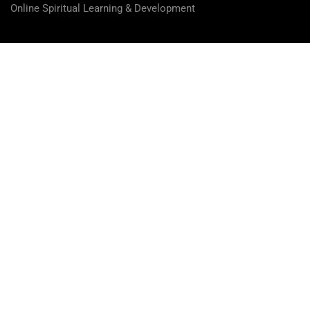
Online Spiritual Learning & Development
Overview
Curriculum
Instructor
Reviews