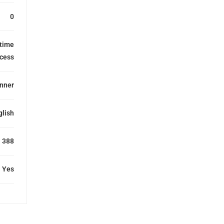
0
etime
cess
nner
glish
388
Yes