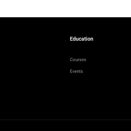
Education
Courses
Events
LUKE 9:1
gave them power and authority over all the demons an