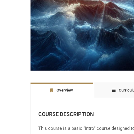
Overview
Curricu
COURSE DESCRIPTION
This course is a basic “Intro” course designed t