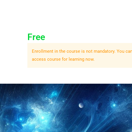
Free
Enrollment in the course is not mandatory. You ca
access course for learning now.