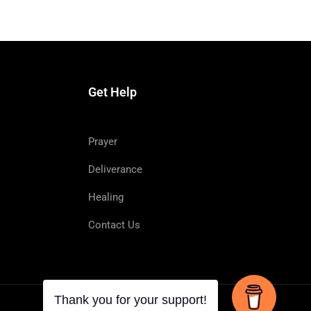
Get Help
Prayer
Deliverance
Healing
d to heal diseases.
Contact Us