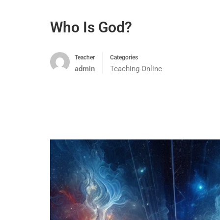
Who Is God?
Teacher
Categories
admin
Teaching Online