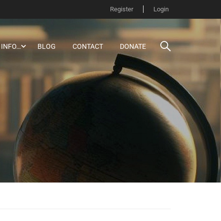
Register
Login
 INFO…
BLOG
CONTACT
DONATE