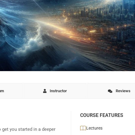
lum
Instructor
Reviews
COURSE FEATURES
Lectures
o get you started in a deeper