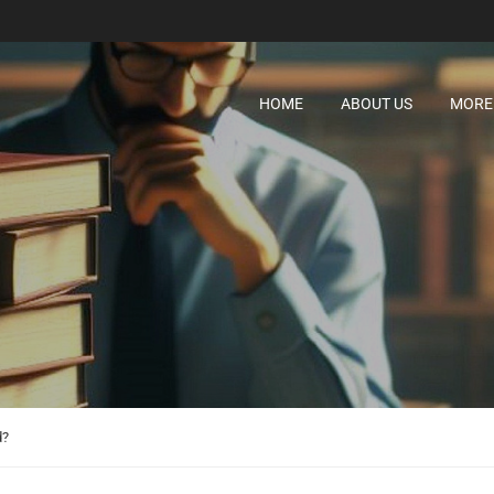
HOME
ABOUT US
MORE
d?